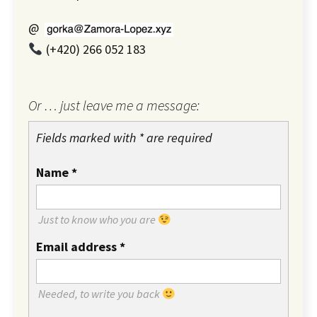
@
(+420) 266 052 183
Or … just leave me a message:
Fields marked with * are required
Name
*
Just to know who you are
Email address
*
Needed, to write you back