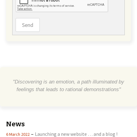
Send
"Discovering is an emotion, a path illuminated by
feelings that leads to rational demonstrations"
News
–
Launching a new website … and a blog !
6 March 2022