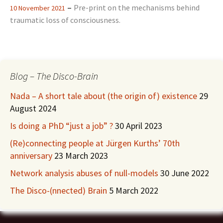
–
Pre-print on the mechanisms behind
10 November 2021
traumatic loss of consciousness.
Blog – The Disco-Brain
Nada – A short tale about (the origin of) existence
29
August 2024
Is doing a PhD “just a job” ?
30 April 2023
(Re)connecting people at Jürgen Kurths’ 70th
anniversary
23 March 2023
Network analysis abuses of null-models
30 June 2022
The Disco-(nnected) Brain
5 March 2022