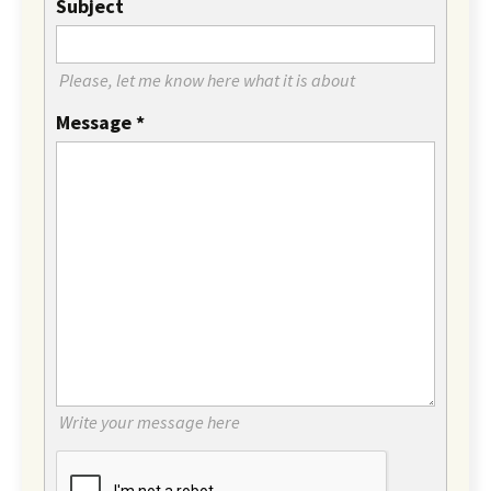
Subject
Please, let me know here what it is about
Message
*
Write your message here