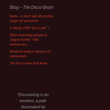
Blog – The Disco-Brain
Nada – A short tale about (the
origin of) existence
Is doing a PhD “just a job” ?
(Re)connecting people at
Jürgen Kurths’ 70th
anniversary
Network analysis abuses of
null-models
The Disco-(nnected) Brain
“Discovering is an
emotion, a path
illuminated by