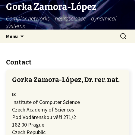
Gorka Zamora-López
Complex networks – neuroscience – dynamical
systems
Skip
Search
Menu
to
for:
content
Contact
Gorka Zamora-López, Dr. rer. nat.
✉
Institute of Computer Science
Czech Academy of Sciences
Pod Vodárenskou věží 271/2
182 00 Prague
Czech Republic