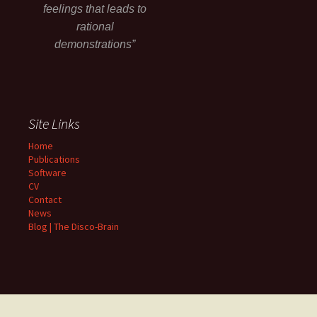
feelings that leads to
rational
demonstrations”
Site Links
Home
Publications
Software
CV
Contact
News
Blog | The Disco-Brain