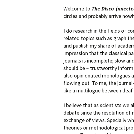
Welcome to
The Disco-(nnecte
circles and probably arrive now
I do research in the fields of 
related topics such as graph the
and publish my share of academ
impression that the classical 
journals is incomplete; slow an
should be – trustworthy informe
also opinionated monologues and
flowing out. To me, the journal
like a multilogue between deaf
I believe that as scientists we
debate since the resolution of 
exchange of views. Specially w
theories or methodological pro