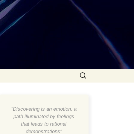
Search
for:
"Discovering is an emotion, a
path illuminated by feelings
that leads to rational
demonstrations"