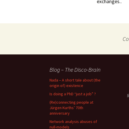
exchanges..
Co
Blog – The Disco-Brain
Nada – A short tale about (the
origin of) existence
Is doing a PhD “just a job” ?
f
(Re)connecting people at
Jürgen Kurths’ 70th
anniversary
Network analysis abuses of
null-models