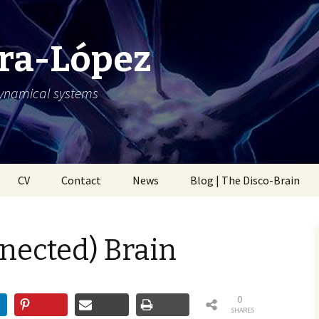
ra-López
dynamical systems
CV
Contact
News
Blog | The Disco-Brain
nected) Brain
0
SHARES