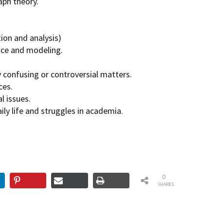
ph theory.
ion and analysis)
ce and modeling.
lly confusing or controversial matters.
ces.
l issues.
ly life and struggles in academia.
0
SHARES