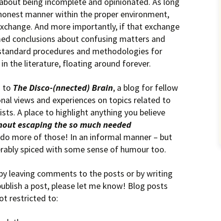
about being incomplete and opinionated. As long
 honest manner within the proper environment,
xchange. And more importantly, if that exchange
rmed conclusions about confusing matters and
g standard procedures and methodologies for
n the literature, floating around forever.
n to
The Disco-(nnected) Brain
, a blog for fellow
onal views and experiences on topics related to
ists. A place to highlight anything you believe
hout escaping the so much needed
’s do more of those! In an informal manner – but
rably spiced with some sense of humour too.
 by leaving comments to the posts or by writing
publish a post, please let me know! Blog posts
t restricted to: