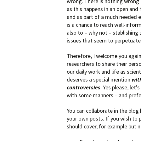
wrong. There is nothing wrong 
as this happens in an open and
and as part of a much needed e
is a chance to reach well-info
also to – why not – stablishin
issues that seem to perpetuate i
Therefore, I welcome you agai
researchers to share their pers
our daily work and life as scient
deserves a special mention
wit
controversies
. Yes please, let
with some manners – and prefe
You can collaborate in the blog
your own posts. If you wish to 
should cover, for example but no