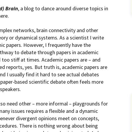
d) Brain
, a blog to dance around diverse topics in
here.
complex networks, brain connectivity and other
ory or dynamical systems. As a scientist I write
ic papers. However, I frequently have the
pathway to debate through papers in academic
d too stiff at times. Academic papers are – and
d reports, yes. But truth is, academic papers are
 I usually find it hard to see actual debates
-paper-based scientific debate often feels more
 speakers.
 also need other – more informal – playgrounds for
many issues requires a flexible and a dynamic
henever divergent opinions meet on concepts,
cedures. There is nothing wrong about being