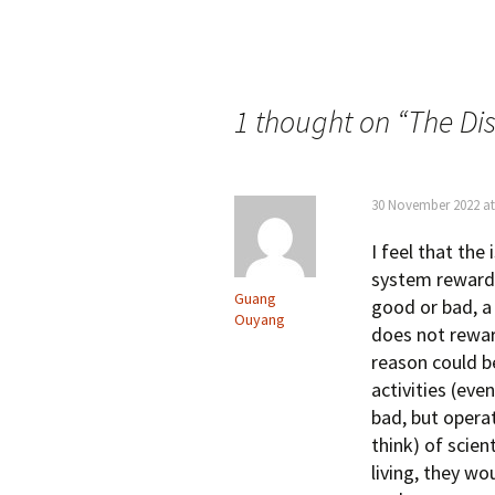
Post
navigation
1 thought on “
The Di
30 November 2022 at
I feel that the
system rewards
Guang
good or bad, a 
Ouyang
does not rewar
reason could be
activities (ev
bad, but operat
think) of scie
living, they wo