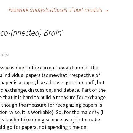
Network analysis abuses of null-models
→
sco-(nnected) Brain
”
 07:44
 issue is due to the current reward model: the
 individual papers (somewhat irrespective of
paper is a paper, like a house, good or bad), but
d exchange, discussion, and debate. Part of the
 that it is hard to build a measure for exchange
en though the measure for recognizing papers is
ion-wise, it is workable). So, for the majority (I
ntists who take doing science as a job to make
uld go for papers, not spending time on