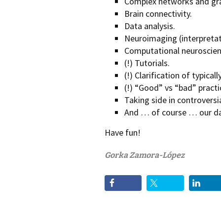
Complex networks and gra
Brain connectivity.
Data analysis.
Neuroimaging (interpretat
Computational neuroscien
(!) Tutorials.
(!) Clarification of typica
(!) “Good” vs “bad” practi
Taking side in controversia
And … of course … our dai
Have fun!
Gorka Zamora-López