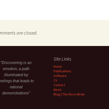
mments are closed.
Site Links
“Discovering is an
Home
emotion, a path
Publications
illuminated by
Software
CV
eelings that leads to
Contact
rational
News
demonstrations”
Blog | The Disco-Brain