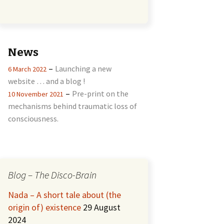
News
–
Launching a new
6 March 2022
website … and a blog !
–
Pre-print on the
10 November 2021
mechanisms behind traumatic loss of
consciousness.
Blog – The Disco-Brain
Nada – A short tale about (the
origin of) existence
29 August
2024