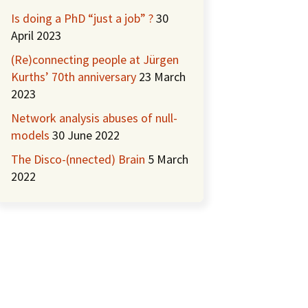
Is doing a PhD “just a job” ?
30
April 2023
(Re)connecting people at Jürgen
Kurths’ 70th anniversary
23 March
2023
Network analysis abuses of null-
models
30 June 2022
The Disco-(nnected) Brain
5 March
2022