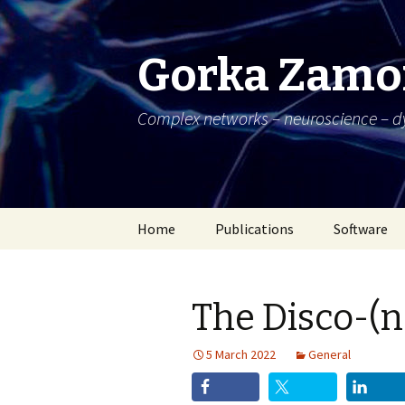
Gorka Zamo
Complex networks – neuroscience – 
Skip
Home
Publications
Software
to
content
The Disco-(n
5 March 2022
General